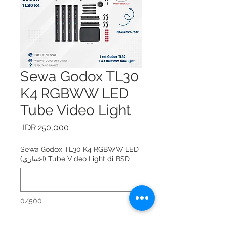
Sewa Godox TL30
K4 RGBWW LED
Tube Video Light
السعر
Sewa Godox TL30 K4 RGBWW LED
Tube Video Light di BSD (اختياري)
0/500
Sewa Godox TL30 K4 RGBWW LED