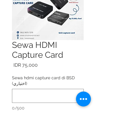
Sewa HDMI
Capture Card
السعر
Sewa hdmi capture card di BSD
(اختياري)
0/500
Sewa HDMI capture card = Rp.
75.000,-/hari.