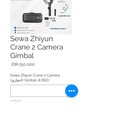
Sewa Zhiyun
Crane 2 Camera
Gimbal
السعر
Sewa Zhiyun Crane 2 Camera
Gimbal di BSD (اختياري)
0/500
Sewa Zhiyun Crane 2 Camera