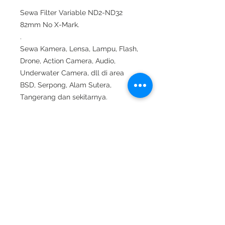
Sewa Filter Variable ND2-ND32
82mm No X-Mark.
.
Sewa Kamera, Lensa, Lampu, Flash,
Drone, Action Camera, Audio,
Underwater Camera, dll di area
BSD, Serpong, Alam Sutera,
Tangerang dan sekitarnya.
.
Whatsapp ke 0812 9070 7278.
.
#sewakameratangerang #sewakam
era #rentalkamera#sewakerastudiof
otto #sewalensa #sewakamerasony
#sewalensasony #sewadrone #sew
aunderwaterhousing#sewaunderwat
erlight #shooting #suting #sewamic
#sewaaudio #sewalighting #sewala