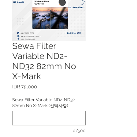
Sewa Filter
Variable ND2-
ND32 82mm No
X-Mark
가
IDR 75,000
격
Sewa Filter Variable ND2-ND32
82mm No X-Mark (선택사항)
0/500