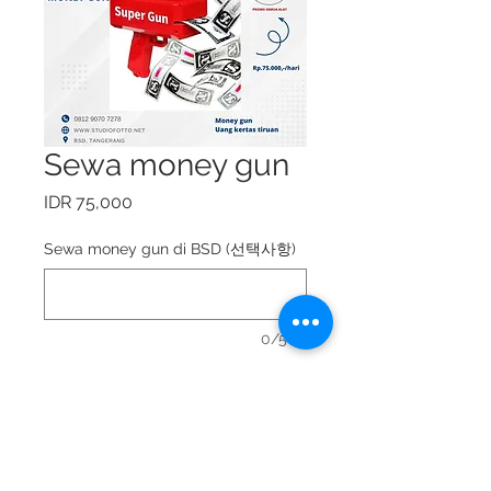
Sewa money gun
가
IDR 75,000
격
Sewa money gun di BSD (선택사항)
0/500
Sewa money gun = Rp.
75.000,-/hari.
Booking ke whatsapp