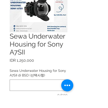
Sewa Underwater
Housing for Sony
A7SII
가
IDR 1,250,000
격
Sewa Underwater Housing for Sony
A7SII di BSD (선택사항)
0/500
Sewa Underwater Housing for Sony