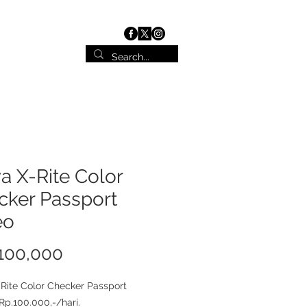
ist
Contact
a X-Rite Color
cker Passport
eo
100,000
가
격
Rite Color Checker Passport
Rp.100.000,-/hari.