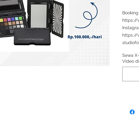
Booking
https:/
Instagr
https:/
studiofo
Sewa X-
Video 