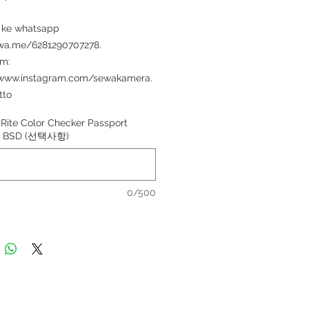
 ke whatsapp
/wa.me/6281290707278.
am:
/www.instagram.com/sewakamera.
tto
Rite Color Checker Passport
di BSD (선택사항)
0/500