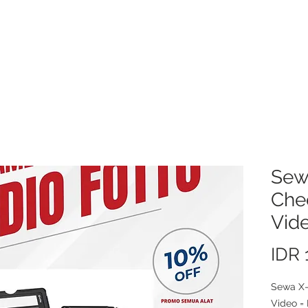
About Us
Video/Photo Production Service
Sewa Kamera
Price L
Sew
Che
Vid
IDR 
Sewa X-
Video = 