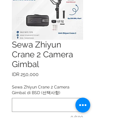
Sewa Zhiyun
Crane 2 Camera
Gimbal
가
IDR 250,000
격
Sewa Zhiyun Crane 2 Camera
Gimbal di BSD (선택사항)
0/500
Sewa Zhiyun Crane 2 Camera