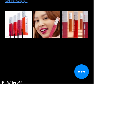
whatsapp.
See All
Recent Posts