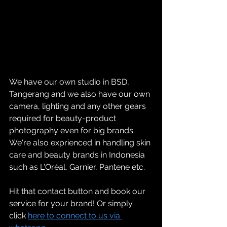
We have our own studio in BSD, 
Tangerang and we also have our own 
camera, lighting and any other gears 
required for beauty-product 
photography even for big brands. 
We're also exprienced in handling skin 
care and beauty brands in Indonesia 
such as L'Oréal, Garnier, Pantene etc.
Hit that contact button and book our 
service for your brand! Or simply 
click 
here to connect to us via 