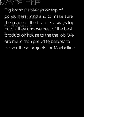
Maybelline
Event Documentation
Digital Ads Video Production
Big brands is always on top of 
consumers' mind and to make sure 
Behind The Scenes
the image of the brand is always top 
Pet Photography
notch, they choose best of the best 
Sewa Drone Pilot
production house to the the job. We 
are more than proud to be able to 
Advertorial Product Photography
deliver these projects for Maybelline.