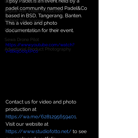
Tipsy Padel is an event held by a 
Event Documentation
padel community named Padel&Co 
Digital Ads Video Production
based in BSD, Tangerang, Banten. 
Behind The Scenes
This a video and photo 
Pet Photography
documentation for their event.
Sewa Drone Pilot
https://www.youtube.com/watch?
Advertorial Product Photography
v=6tkqO0qXPco
Contact us for video and photo 
production at 
https://wa.me/6281295659401
.
Visit our website at 
https://www.studiofotto.net/
 to see 