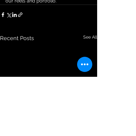
our reels and portfolio.
See All
Recent Posts