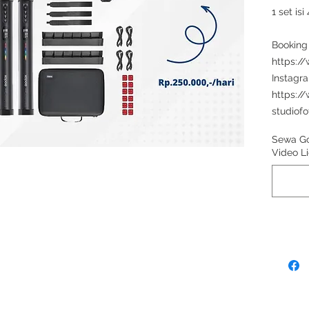
1 set is
Booking
https:/
Instagr
https:/
studiofo
Sewa G
Video Li