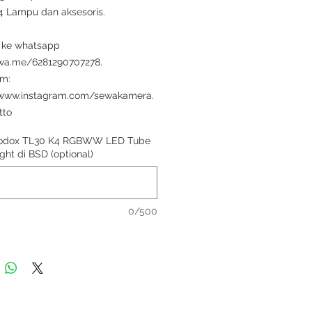
i 4 Lampu dan aksesoris.
 ke whatsapp
/wa.me/6281290707278.
am:
/www.instagram.com/sewakamera.
tto
odox TL30 K4 RGBWW LED Tube
ght di BSD (optional)
0/500