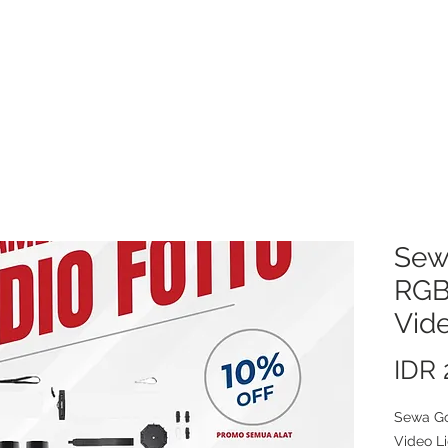
About Us
Video/Photo Production Service
Sewa Kamera
Price L
Sew
RGB
Vide
IDR 
Sewa G
Video Li