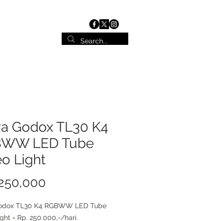
ist
Contact
a Godox TL30 K4
WW LED Tube
o Light
Price
250,000
odox TL30 K4 RGBWW LED Tube
ght = Rp. 250.000,-/hari.