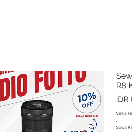
About Us
Video/Photo Production Service
Sewa Kamera
Price L
Sew
R8 K
IDR
Sewa ka
.
Sewa Ka