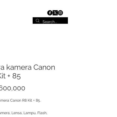
ist
Contact
a kamera Canon
it + 85
Price
 600,000
mera Canon R8 Kit + 85.
mera, Lensa, Lampu, Flash,