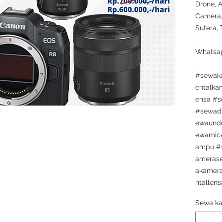
Drone, 
Camera,
Sutera,
.
Whatsap
.
#sewak
entalka
ensa #
#sewad
ewaunde
ewamic#
ampu #
ameras
akamera
ntallens
Sewa ka