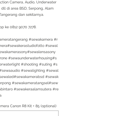
Action Camera, Audio, Underwater
 dll di area BSD, Serpong, Alam
 Tangerang dan sekitarnya.
p ke 0812 9070 7278.
ameratangerang #sewakamera #r
mera#sewakerastudiofotto #sewal
sewakamerasony#sewalensasony
rone #sewaunderwaterhousing#s
rwaterlight #shooting #suting #s
sewaaudio #sewalighting #sewal
sewaled#sewakamerabsd #sewak
erpong #sewakameratangsel#sew
bintaro #sewakeraalamsutera #re
a
mera Canon R8 Kit + 85 (optional)