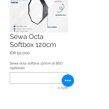
Sewa Octa
Softbox 120cm
Price
IDR 50,000
Sewa octa softbox 120cm di BSD
(optional)
0/500
Sewa octa softbox 120cm = Rp.
50.000,-/hari.