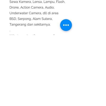
Sewa Kamera, Lensa, Lampu, Flash,
Drone, Action Camera, Audio,
Underwater Camera, dll di area
BSD, Serpong, Alam Sutera,
Tangerang dan sekitarnya.
.
Whatsapp ke 0812 9070 7278.
.
#sewakameratangerang #sewakam
era #rentalkamera#sewakerastudiof
otto #sewalensa #sewakamerasony
#sewalensasony #sewadrone #sew
aunderwaterhousing#sewaunderwat
erlight #shooting #suting #sewamic
#sewaaudio #sewalighting #sewala
mpu #sewaled#sewakamerabsd #s
ewakameraserpong #sewakamerata
ngsel#sewakamerabintaro #sewake
raalamsutera #rentallensa