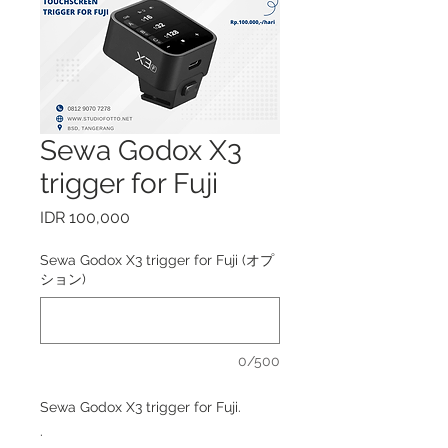
Sewa Godox X3
trigger for Fuji
価
IDR 100,000
格
Sewa Godox X3 trigger for Fuji (オプ
ション)
0/500
Sewa Godox X3 trigger for Fuji.
.