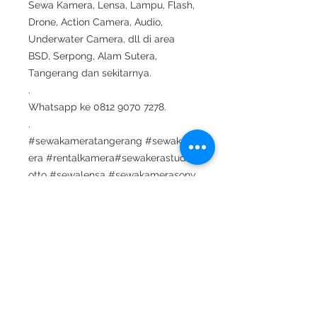
Sewa Kamera, Lensa, Lampu, Flash,
Drone, Action Camera, Audio,
Underwater Camera, dll di area
BSD, Serpong, Alam Sutera,
Tangerang dan sekitarnya.
.
Whatsapp ke 0812 9070 7278.
.
#sewakameratangerang #sewakam
era #rentalkamera#sewakerastudiof
otto #sewalensa #sewakamerasony
#sewalensasony #sewadrone #sew
aunderwaterhousing#sewaunderwat
erlight #shooting #suting #sewamic
#sewaaudio #sewalighting #sewala
mpu #sewaled#sewakamerabsd #s
ewakameraserpong #sewakamerata
ngsel#sewakamerabintaro #sewake
raalamsutera #rentallensa