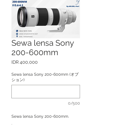
Sewa lensa Sony
200-600mm
価
IDR 400,000
格
Sewa lensa Sony 200-600mm (オプ
ション)
0/500
Sewa lensa Sony 200-600mm.
.