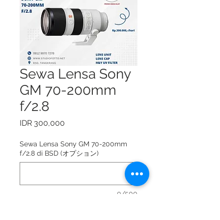
Sewa Lensa Sony
GM 70-200mm
f/2.8
価
IDR 300,000
格
Sewa Lensa Sony GM 70-200mm
f/2.8 di BSD (オプション)
0/500
Sewa Lensa Sony GM 70-200mm