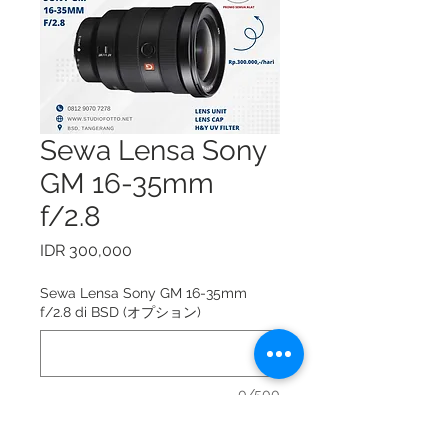
Sewa Lensa Sony
GM 16-35mm
f/2.8
価
IDR 300,000
格
Sewa Lensa Sony GM 16-35mm
f/2.8 di BSD (オプション)
0/500
Sewa Lensa Sony GM 16-35mm