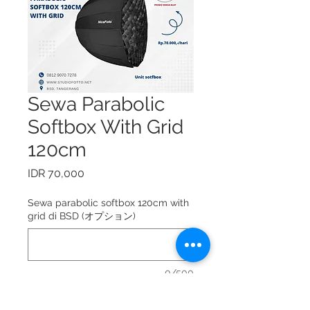
Sewa Parabolic
Softbox With Grid
120cm
価
IDR 70,000
格
Sewa parabolic softbox 120cm with
grid di BSD (オプション)
0/500
Sewa parabolic softbox 120cm