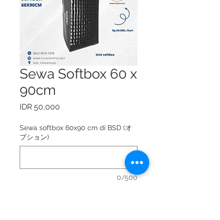
Sewa Softbox 60 x
90cm
価
IDR 50,000
格
Sewa softbox 60x90 cm di BSD (オ
プション)
0/500
Sewa softbox 60x90 cm = Rp.
50.000,-/hari.