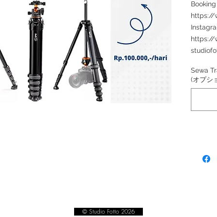
Booking
https:/
Instagr
https:/
studiofo
Sewa Tr
(オプシ
© Studio Fotto 2026