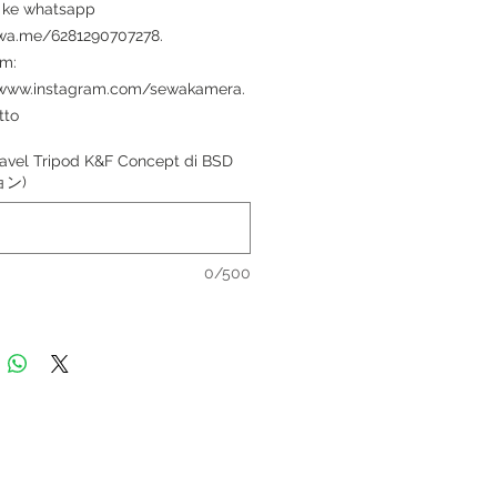
 ke whatsapp
/wa.me/6281290707278.
am:
/www.instagram.com/sewakamera.
tto
avel Tripod K&F Concept di BSD
ョン)
0/500