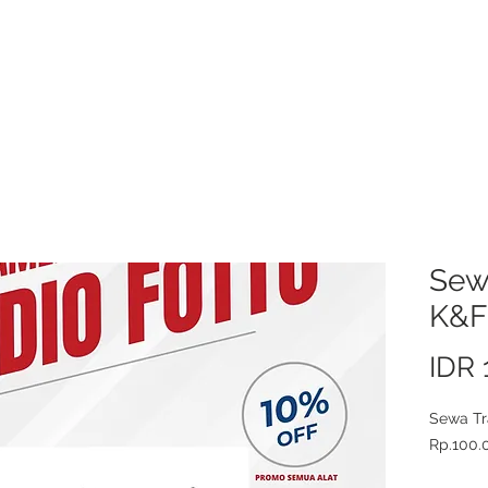
About Us
Video/Photo Production Service
Sewa Kamera
Price L
Sewa
K&F
IDR 
Sewa Tr
Rp.100.0