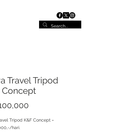
ist
Contact
 Travel Tripod
 Concept
100,000
価
格
avel Tripod K&F Concept =
00,-/hari.